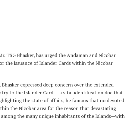
r. TSG Bhasker, has urged the Andaman and Nicobar
or the issuance of Islander Cards within the Nicobar
Mr. Bhasker expressed deep concern over the extended
ntry to the Islander Card — a vital identification doc that
hlighting the state of affairs, he famous that no devoted
ithin the Nicobar area for the reason that devastating
 among the many unique inhabitants of the Islands—with