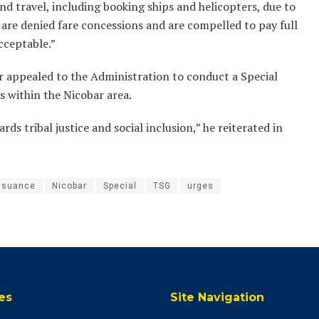
nd travel, including booking ships and helicopters, due to
y are denied fare concessions and are compelled to pay full
acceptable.”
er appealed to the Administration to conduct a Special
 within the Nicobar area.
ards tribal justice and social inclusion,” he reiterated in
ssuance
Nicobar
Special
TSG
urges
es
Site Navigation