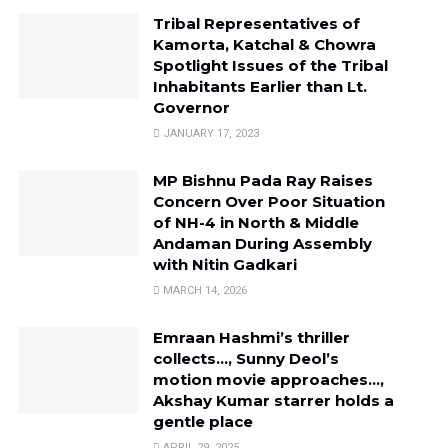
Tribal Representatives of
Kamorta, Katchal & Chowra
Spotlight Issues of the Tribal
Inhabitants Earlier than Lt.
Governor
JANUARY 17, 2023
MP Bishnu Pada Ray Raises
Concern Over Poor Situation
of NH-4 in North & Middle
Andaman During Assembly
with Nitin Gadkari
MARCH 14, 2026
Emraan Hashmi’s thriller
collects…, Sunny Deol’s
motion movie approaches…,
Akshay Kumar starrer holds a
gentle place
APRIL 29, 2025