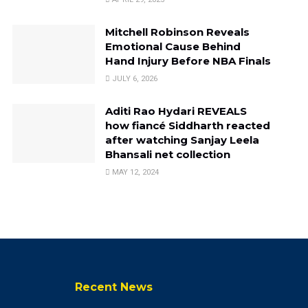
Mitchell Robinson Reveals
Emotional Cause Behind
Hand Injury Before NBA Finals
JULY 6, 2026
Aditi Rao Hydari REVEALS
how fiancé Siddharth reacted
after watching Sanjay Leela
Bhansali net collection
MAY 12, 2024
Recent News