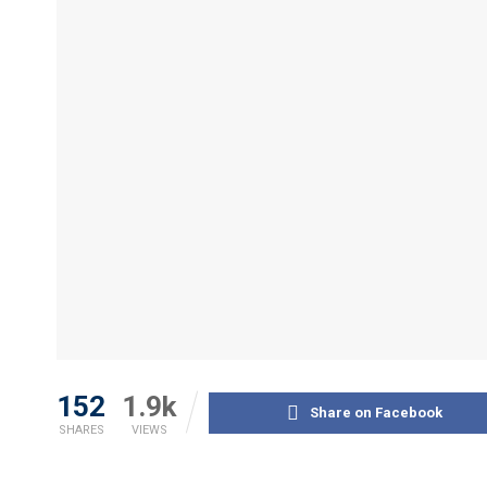
152
1.9k
Share on Facebook
SHARES
VIEWS