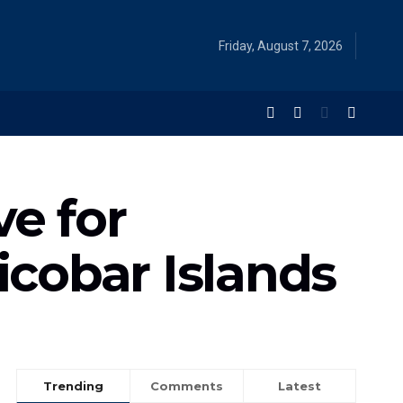
Friday, August 7, 2026
e for
icobar Islands
Trending
Comments
Latest