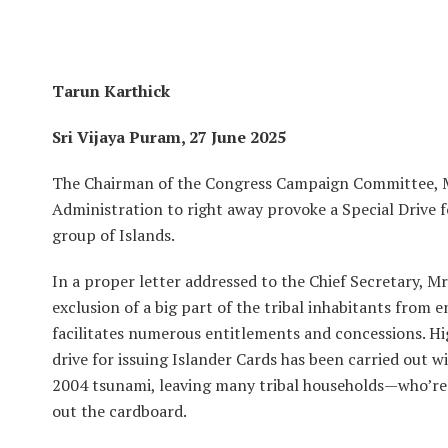
Tarun Karthick
Sri Vijaya Puram, 27 June 2025
The Chairman of the Congress Campaign Committee, M
Administration to right away provoke a Special Drive f
group of Islands.
In a proper letter addressed to the Chief Secretary, 
exclusion of a big part of the tribal inhabitants from e
facilitates numerous entitlements and concessions. Hig
drive for issuing Islander Cards has been carried out w
2004 tsunami, leaving many tribal households—who’re
out the cardboard.