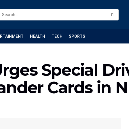
ERTAINMENT
HEALTH
TECH
SPORTS
ges Special Driv
lander Cards in N