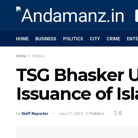
HOME
BUSINESS
POLITICS
CITY
CRIME
ENT
Home
Politics
TSG Bhasker Ur
Issuance of Is
0
by
Staff Reporter
June 27, 2025
in
Politics