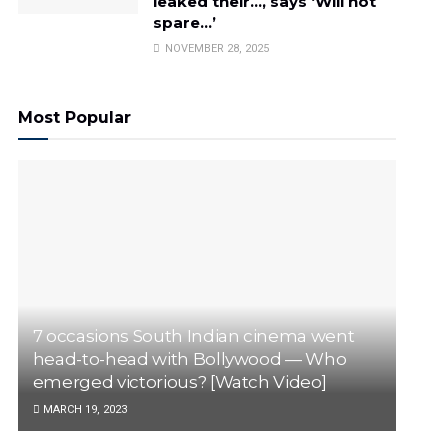
leaked their…, says ‘Will not
spare…’
NOVEMBER 28, 2025
Most Popular
7 occasions South Indian cinema went
head-to-head with Bollywood — Who
emerged victorious? [Watch Video]
MARCH 19, 2023