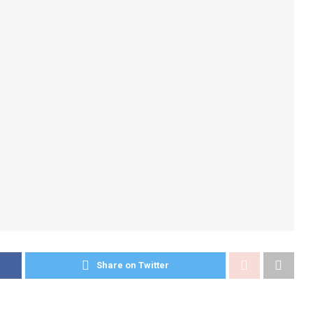
Share on Twitter