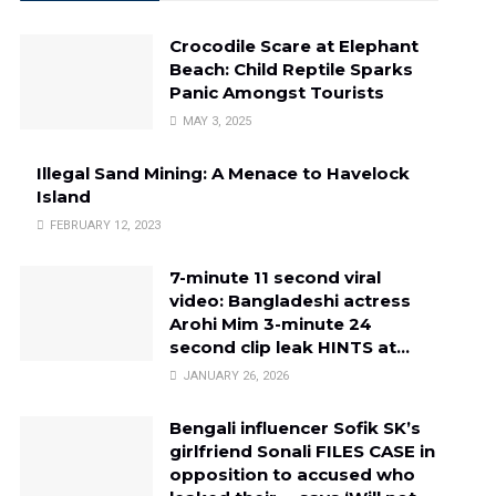
Crocodile Scare at Elephant
Beach: Child Reptile Sparks
Panic Amongst Tourists
MAY 3, 2025
Illegal Sand Mining: A Menace to Havelock
Island
FEBRUARY 12, 2023
7-minute 11 second viral
video: Bangladeshi actress
Arohi Mim 3-minute 24
second clip leak HINTS at…
JANUARY 26, 2026
Bengali influencer Sofik SK’s
girlfriend Sonali FILES CASE in
opposition to accused who