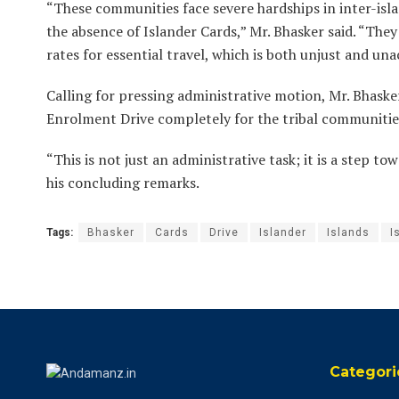
“These communities face severe hardships in inter-isla
the absence of Islander Cards,” Mr. Bhasker said. “The
rates for essential travel, which is both unjust and un
Calling for pressing administrative motion, Mr. Bhask
Enrolment Drive completely for the tribal communities
“This is not just an administrative task; it is a step tow
his concluding remarks.
Tags:
Bhasker
Cards
Drive
Islander
Islands
I
Categori