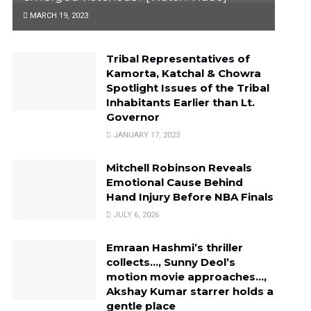
MARCH 19, 2023
Tribal Representatives of
Kamorta, Katchal & Chowra
Spotlight Issues of the Tribal
Inhabitants Earlier than Lt.
Governor
JANUARY 17, 2023
Mitchell Robinson Reveals
Emotional Cause Behind
Hand Injury Before NBA Finals
JULY 6, 2026
Emraan Hashmi’s thriller
collects…, Sunny Deol’s
motion movie approaches…,
Akshay Kumar starrer holds a
gentle place