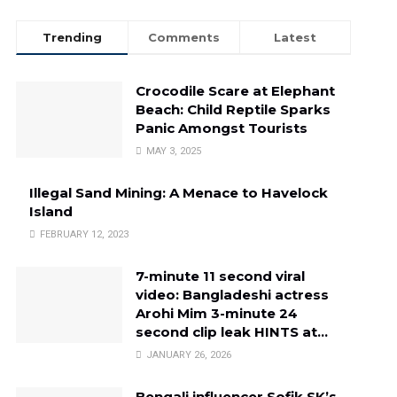
Trending
Comments
Latest
Crocodile Scare at Elephant
Beach: Child Reptile Sparks
Panic Amongst Tourists
MAY 3, 2025
Illegal Sand Mining: A Menace to Havelock
Island
FEBRUARY 12, 2023
7-minute 11 second viral
video: Bangladeshi actress
Arohi Mim 3-minute 24
second clip leak HINTS at…
JANUARY 26, 2026
Bengali influencer Sofik SK’s