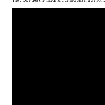
The choice tied the match and denied Ulster a well-kn