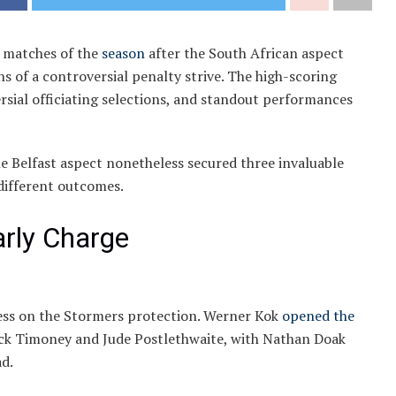
e matches of the
season
after the South African aspect
of a controversial penalty strive. The high-scoring
ial officiating selections, and standout performances
e Belfast aspect nonetheless secured three invaluable
different outcomes.
arly Charge
ress on the Stormers protection. Werner Kok
opened the
ick Timoney and Jude Postlethwaite, with Nathan Doak
ad.