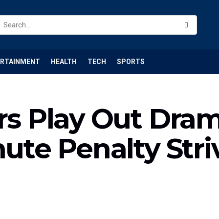
ERTAINMENT
HEALTH
TECH
SPORTS
ers Play Out Dra
nute Penalty Str