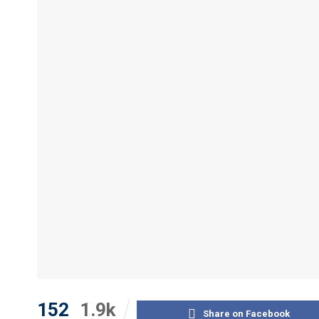
152
1.9k
Share on Facebook