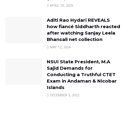
APRIL 29, 2025
Aditi Rao Hydari REVEALS
how fiancé Siddharth reacted
after watching Sanjay Leela
Bhansali net collection
MAY 12, 2024
NSUI State President, M.A
Sajid Demands for
Conducting a Truthful CTET
Exam in Andaman & Nicobar
Islands
DECEMBER 5, 2022