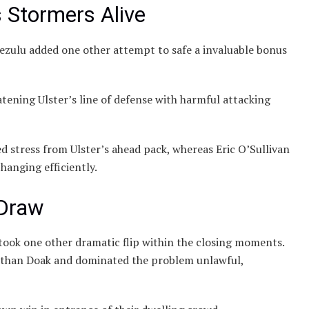
Stormers Alive
zulu added one other attempt to safe a invaluable bonus
tening Ulster’s line of defense with harmful attacking
ed stress from Ulster’s ahead pack, whereas Eric O’Sullivan
hanging efficiently.
 Draw
 took one other dramatic flip within the closing moments.
Nathan Doak and dominated the problem unlawful,