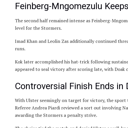
Feinberg-Mngomezulu Keeps 
The second half remained intense as Feinberg-Mngome
level for the Stormers.
Imad Khan and Leolin Zas additionally continued threa
runs.
Kok later accomplished his hat-trick following sustain
appeared to seal victory after scoring late, with Doak c
Controversial Finish Ends in
With Ulster seemingly on target for victory, the sport
Referee Andrea Piardi reviewed a sort out involving 
awarding the Stormers a penalty strive.