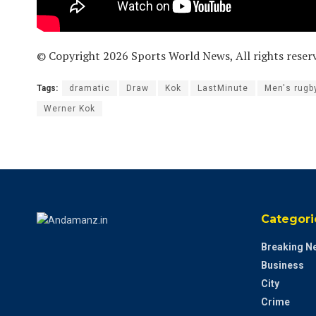
© Copyright 2026 Sports World News, All rights reser
Tags:
dramatic
Draw
Kok
LastMinute
Men's rugb
Werner Kok
Categori
Breaking N
Business
City
Crime