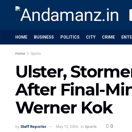
HOME
BUSINESS
POLITICS
CITY
CRIME
ENT
Home
Sports
Ulster, Storm
After Final-Mi
Werner Kok
0
by
Staff Reporter
May 13, 2026
in
Sports