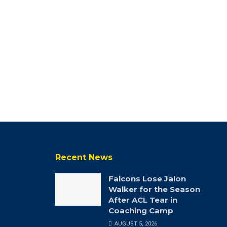
Recent News
Falcons Lose Jalon
Walker for the Season
After ACL Tear in
Coaching Camp
AUGUST 5, 2026