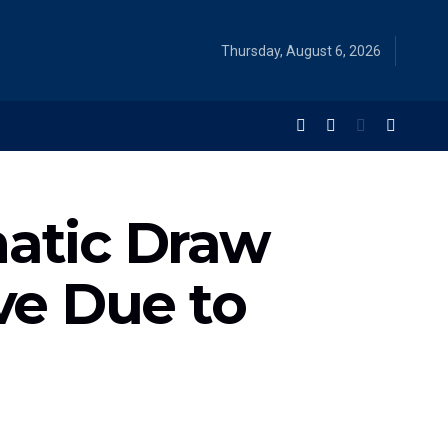
Thursday, August 6, 2026
matic Draw
ive Due to