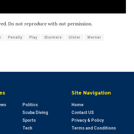
ved. Do not reproduce with out permission.
y
Penalty
Play
Stormers
Ulster
Werner
es
Site Navigation
ews
Politics
Home
Scuba Diving
Contact US
Sports
Privacy & Policy
Tech
Terms and Conditions