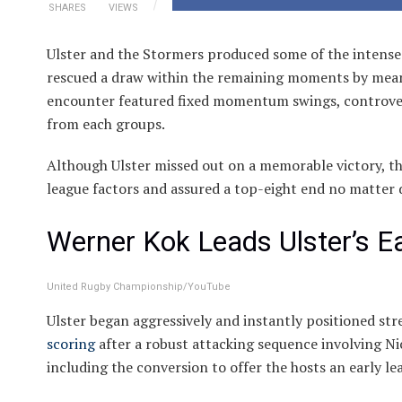
SHARES
VIEWS
Ulster and the Stormers produced some of the intens
rescued a draw within the remaining moments by means 
encounter featured fixed momentum swings, controvers
from each groups.
Although Ulster missed out on a memorable victory, th
league factors and assured a top-eight end no matter 
Werner Kok Leads Ulster’s E
United Rugby Championship/YouTube
Ulster began aggressively and instantly positioned st
scoring
after a robust attacking sequence involving N
including the conversion to offer the hosts an early le