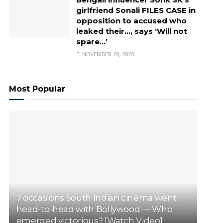
girlfriend Sonali FILES CASE in
opposition to accused who
leaked their…, says ‘Will not
spare…’
NOVEMBER 28, 2025
Most Popular
7 occasions South Indian cinema went
head-to-head with Bollywood — Who
emerged victorious? [Watch Video]