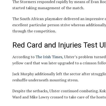
The Stormers responded rapidly by means of Evan Roo
started taking management of the match.
The South African playmaker delivered an impressive ef
excellent particular person strive whereas additionally
through the competition.
Red Card and Injuries Test Ul
According to
The Irish Times
, Ulster’s problem turne
yellow card that was later upgraded to a crimson foll
Jack Murphy additionally left the sector after struggli
reshuffle underneath mounting stress.
Despite the setbacks, Ulster continued combating. Kok 
Ward and Mike Lowry crossed to take care of the hosts’ 