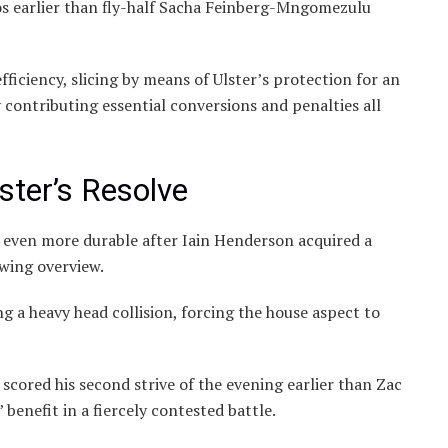
s earlier than fly-half Sacha Feinberg-Mngomezulu
ficiency, slicing by means of Ulster’s protection for an
 contributing essential conversions and penalties all
ster’s Resolve
d even more durable after Iain Henderson acquired a
owing overview.
ng a heavy head collision, forcing the house aspect to
scored his second strive of the evening earlier than Zac
benefit in a fiercely contested battle.