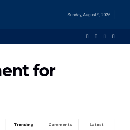
Sunday, August 9, 2026
ent for
Trending
Comments
Latest