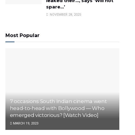
leaked their…, says ‘Will not
spare…’
NOVEMBER 28, 2025
Most Popular
7 occasions South Indian cinema went
head-to-head with Bollywood — Who
emerged victorious? [Watch Video]
MARCH 19, 2023