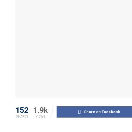
152
1.9k
Share on Facebook
SHARES
VIEWS