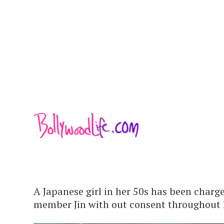
A Japanese girl in her 50s has been charg
member Jin with out consent throughout h