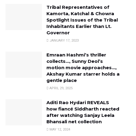
Tribal Representatives of
Kamorta, Katchal & Chowra
Spotlight Issues of the Tribal
Inhabitants Earlier than Lt.
Governor
JANUARY 17, 2023
Emraan Hashmi’s thriller
collects…, Sunny Deol’s
motion movie approaches…,
Akshay Kumar starrer holds a
gentle place
APRIL 29, 2025
Aditi Rao Hydari REVEALS
how fiancé Siddharth reacted
after watching Sanjay Leela
Bhansali net collection
MAY 12, 2024