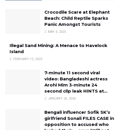
Crocodile Scare at Elephant
Beach: Child Reptile Sparks
Panic Amongst Tourists
MAY 3, 2025
Illegal Sand Mining: A Menace to Havelock
Island
FEBRUARY 12, 2023
7-minute 11 second viral
video: Bangladeshi actress
Arohi Mim 3-minute 24
second clip leak HINTS at…
JANUARY 26, 2026
Bengali influencer Sofik SK’s
girlfriend Sonali FILES CASE in
opposition to accused who