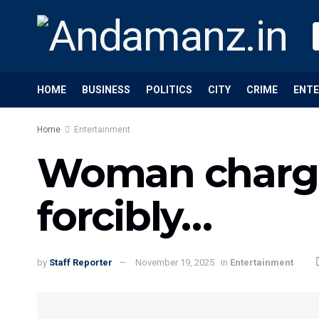
HOME
BUSINESS
POLITICS
CITY
CRIME
ENT
Home
Entertainment
Woman charge
forcibly…
by
Staff Reporter
November 19, 2025
in
Entertainment