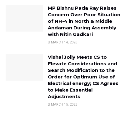
MP Bishnu Pada Ray Raises
Concern Over Poor Situation
of NH-4 in North & Middle
Andaman During Assembly
with Nitin Gadkari
MARCH 14, 2026
Vishal Jolly Meets CS to
Elevate Considerations and
Search Modification to the
Order for Optimum Use of
Electrical energy; CS Agrees
to Make Essential
Adjustments
MARCH 15, 2023