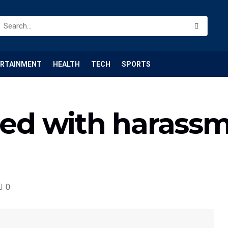
ERTAINMENT
HEALTH
TECH
SPORTS
d with harassm
0