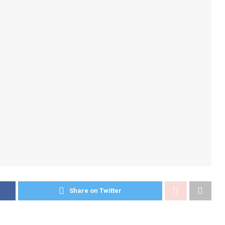
Share on Twitter