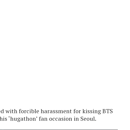
ed with forcible harassment for kissing BTS
is ‘hugathon’ fan occasion in Seoul.