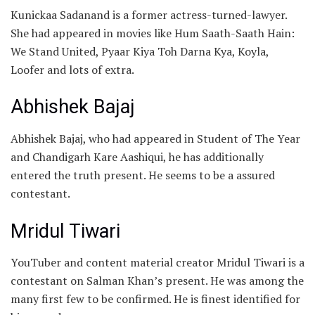
Kunickaa Sadanand is a former actress-turned-lawyer.
She had appeared in movies like Hum Saath-Saath Hain:
We Stand United, Pyaar Kiya Toh Darna Kya, Koyla,
Loofer and lots of extra.
Abhishek Bajaj
Abhishek Bajaj, who had appeared in Student of The Year
and Chandigarh Kare Aashiqui, he has additionally
entered the truth present. He seems to be a assured
contestant.
Mridul Tiwari
YouTuber and content material creator Mridul Tiwari is a
contestant on Salman Khan’s present. He was among the
many first few to be confirmed. He is finest identified for