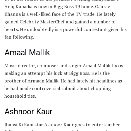
Anuj Kapadia is now in Bigg Boss 19 home. Gaurav
Khanna is a well-liked face of the TV trade. He lately
gained Celebrity MasterChef and gained a number of
hearts. He undoubtedly is a powerful contestant given his
fan following.
Amaal Mallik
Music director, composer and singer Amaal Mallik too is
making an attempt his luck at Bigg Boss. He is the
brother of Armaan Mallik. He had lately hit headlines as
he had made controversial submit about chopping
household ties.
Ashnoor Kaur
Jhansi Ki Rani star Ashnoor Kaur goes to entertain her