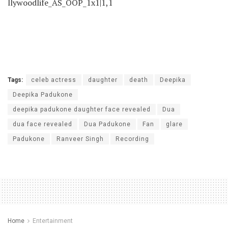
dua face revealed
Dua Padukone
Fan
glare
Padukone
Ranveer Singh
Recording
Home
Entertainment
Bigg Boss 19 Contestants:
Gaurav Khanna to Natalia
Janoszek, listing of
CONFIRMED celebs for
Salman Khan’s present
by
Staff Reporter
August 24, 2025