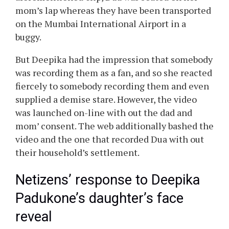
Deepika Padukone’s daughter’s
face revealed
A video appeared on the web, which supplied a
transparent glimpse of the face of Ranveer
Singh and Deepika Padukone’s daughter, Dua
Singh Padukone, with out their approval. The
pair have been resolute of their choice to
maintain their daughter off social media. In the
aforementioned clip, Dua was seated on her
mom’s lap whereas they have been transported
on the Mumbai International Airport in a
buggy.
But Deepika had the impression that somebody
was recording them as a fan, and so she reacted
fiercely to somebody recording them and even
supplied a demise stare. However, the video