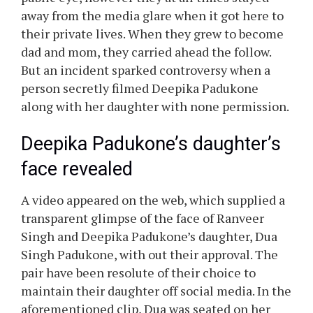
Deepika Padukone and Ranveer Singh have
been very cautious to not let photographers
seize their daughter, Dua Padukone. The
couple could have needed to remain within the
public eye, however they at all times stayed
away from the media glare when it got here to
their private lives. When they grew to become
dad and mom, they carried ahead the follow.
But an incident sparked controversy when a
person secretly filmed Deepika Padukone
along with her daughter with none permission.