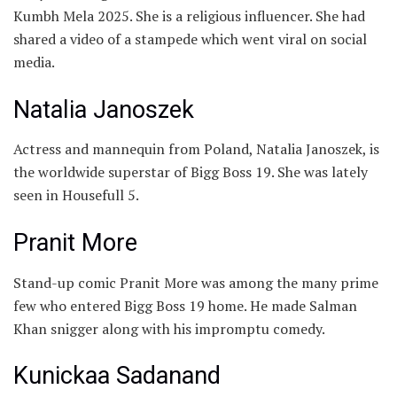
Kumbh Mela 2025. She is a religious influencer. She had
shared a video of a stampede which went viral on social
media.
Natalia Janoszek
Actress and mannequin from Poland, Natalia Janoszek, is
the worldwide superstar of Bigg Boss 19. She was lately
seen in Housefull 5.
Pranit More
Stand-up comic Pranit More was among the many prime
few who entered Bigg Boss 19 home. He made Salman
Khan snigger along with his impromptu comedy.
Kunickaa Sadanand