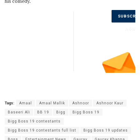
his comedy.
Don’t Miss
SUBSCRI
Out on the
Latest
NOW
Updates.
Subscribe
to Our
Newsletter
Today!
Tags:
Amaal
Amaal Mallik
Ashnoor
Ashnoor Kaur
Baseeri Ali
BB 19
Bigg
Bigg Boss 19
Bigg Boss 19 contestants
Bigg Boss 19 contestants full list
Bigg Boss 19 updates
Boss
Entertainment News
Gaurav
Gaurav Khanna