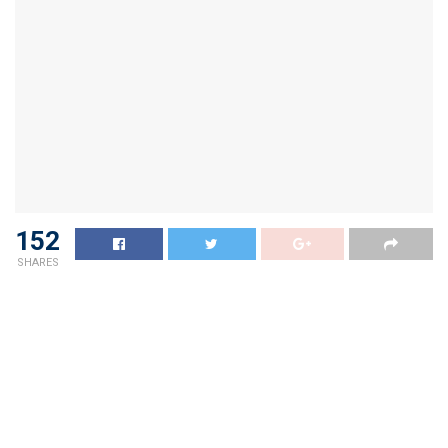
152
SHARES