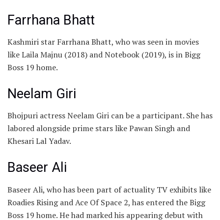
Farrhana Bhatt
Kashmiri star Farrhana Bhatt, who was seen in movies
like Laila Majnu (2018) and Notebook (2019), is in Bigg
Boss 19 home.
Neelam Giri
Bhojpuri actress Neelam Giri can be a participant. She has
labored alongside prime stars like Pawan Singh and
Khesari Lal Yadav.
Baseer Ali
Baseer Ali, who has been part of actuality TV exhibits like
Roadies Rising and Ace Of Space 2, has entered the Bigg
Boss 19 home. He had marked his appearing debut with