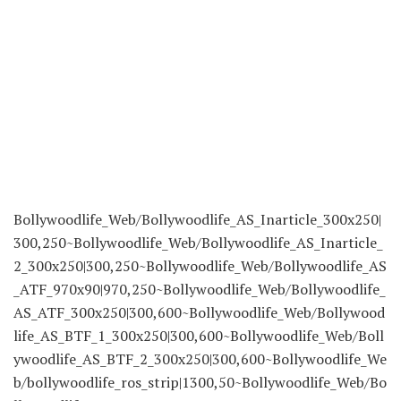
Bollywoodlife_Web/Bollywoodlife_AS_Inarticle_300x250|
300,250~Bollywoodlife_Web/Bollywoodlife_AS_Inarticle_
2_300x250|300,250~Bollywoodlife_Web/Bollywoodlife_AS
_ATF_970x90|970,250~Bollywoodlife_Web/Bollywoodlife_
AS_ATF_300x250|300,600~Bollywoodlife_Web/Bollywood
life_AS_BTF_1_300x250|300,600~Bollywoodlife_Web/Boll
ywoodlife_AS_BTF_2_300x250|300,600~Bollywoodlife_We
b/bollywoodlife_ros_strip|1300,50~Bollywoodlife_Web/Bo
llywoodlife_AS_OOP_1x1|1,1
Tags:
celeb actress
daughter
death
Deepika
Deepika Padukone
deepika padukone daughter face revealed
Dua