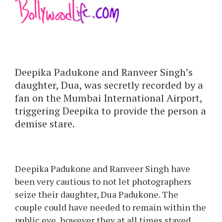
Deepika Padukone and Ranveer Singh’s
daughter, Dua, was secretly recorded by a
fan on the Mumbai International Airport,
triggering Deepika to provide the person a
demise stare.