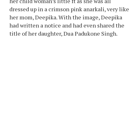
anyway.”
When did Deepika Padukone’s
first image along with her
daughter emerge?
Deepika, on November 1, 2024, in a joint
publish with Ranveer Singh, revealed her
daughter to the world. In the image, we noticed
her child woman’s little ft as she was all
dressed up in a crimson pink anarkali, very like
her mom, Deepika. With the image, Deepika
had written a notice and had even shared the
title of her daughter, Dua Padukone Singh.