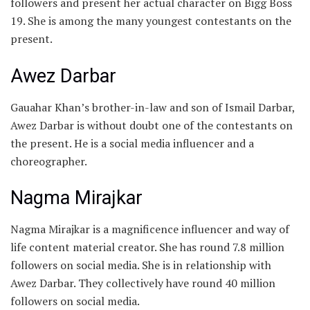
followers and present her actual character on Bigg Boss
19. She is among the many youngest contestants on the
present.
Awez Darbar
Gauahar Khan’s brother-in-law and son of Ismail Darbar,
Awez Darbar is without doubt one of the contestants on
the present. He is a social media influencer and a
choreographer.
Nagma Mirajkar
Nagma Mirajkar is a magnificence influencer and way of
life content material creator. She has round 7.8 million
followers on social media. She is in relationship with
Awez Darbar. They collectively have round 40 million
followers on social media.