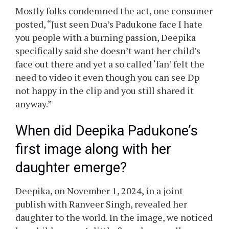
was launched on-line with out the dad and
mom’ consent. The web additionally bashed the
video and the one that recorded Dua with out
their household’s settlement.
Netizens’ response to Deepika
Padukone’s daughter’s face
reveal
Mostly folks condemned the act, one consumer
posted, “Just seen Dua’s Padukone face I hate
you people with a burning passion, Deepika
specifically said she doesn’t want her child’s
face out there and yet a so called ‘fan’ felt the
need to video it even though you can see Dp
not happy in the clip and you still shared it