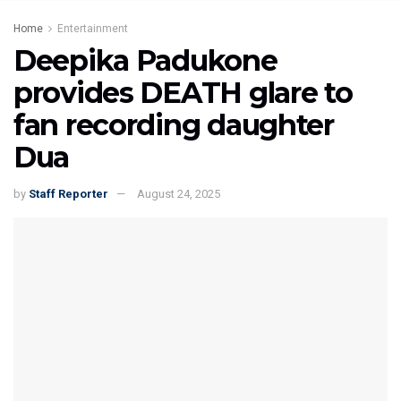
Home
Entertainment
Deepika Padukone
provides DEATH glare to
fan recording daughter
Dua
by
Staff Reporter
August 24, 2025