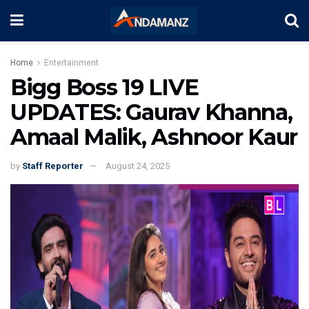
Home
Entertainment
Bigg Boss 19 LIVE
UPDATES: Gaurav Khanna,
Amaal Malik, Ashnoor Kaur
by
Staff Reporter
August 24, 2025