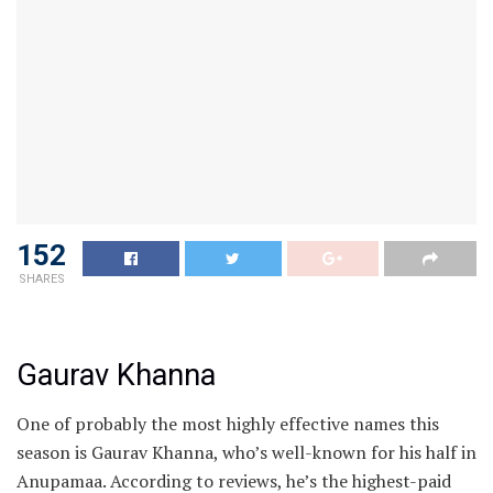
152
SHARES
Gaurav Khanna
One of probably the most highly effective names this
season is Gaurav Khanna, who’s well-known for his half in
Anupamaa. According to reviews, he’s the highest-paid
candidate and not too long ago received Celebrity
MasterChef India. He has a faithful TV fan and is married
to actress Akanksha Chamola.
Ashnoor Kaur
Ashnoor, a former little one star who’s now a TV actor,
has appeared in Yeh Rishta Kya Kehlata Hai, Suman Indori
and Patiala Babes. She comes from a Punjabi background