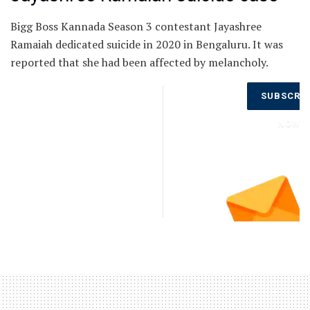
Bigg Boss Kannada Season 3 contestant Jayashree
Ramaiah dedicated suicide in 2020 in Bengaluru. It was
reported that she had been affected by melancholy.
Don’t Miss
SUBSCRI
Out on the
Latest
NOW
Updates.
Subscribe
to Our
Newsletter
Today!