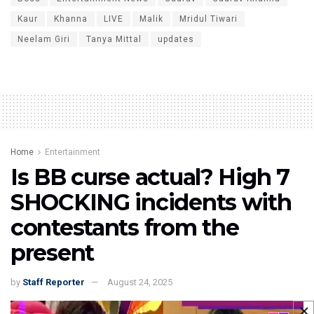
Kaur
Khanna
LIVE
Malik
Mridul Tiwari
Neelam Giri
Tanya Mittal
updates
Home
Entertainment
Is BB curse actual? High 7
SHOCKING incidents with
contestants from the
present
by
Staff Reporter
August 24, 2025