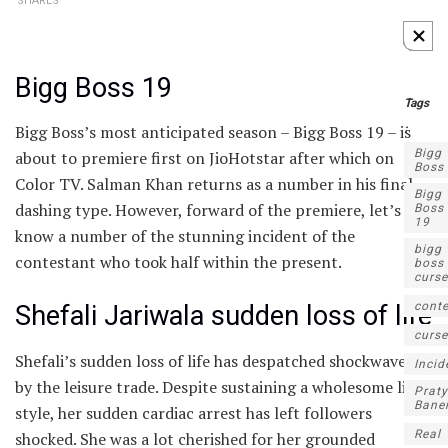
SHARES
Bigg Boss 19
Tags
Bigg Boss’s most anticipated season – Bigg Boss 19 – is
:
Bigg
about to premiere first on JioHotstar after which on
Boss
Color TV. Salman Khan returns as a number in his final
Bigg
dashing type. However, forward of the premiere, let’s
Boss
19
know a number of the stunning incident of the
bigg
contestant who took half within the present.
boss
curse
cont
Shefali Jariwala sudden loss of life
curse
Shefali’s sudden loss of life has despatched shockwaves
Incid
by the leisure trade. Despite sustaining a wholesome life-
Prat
Baner
style, her sudden cardiac arrest has left followers
Real
shocked. She was a lot cherished for her grounded