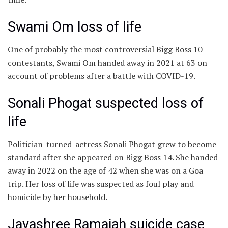
Swami Om loss of life
One of probably the most controversial Bigg Boss 10
contestants, Swami Om handed away in 2021 at 63 on
account of problems after a battle with COVID-19.
Sonali Phogat suspected loss of
life
Politician-turned-actress Sonali Phogat grew to become
standard after she appeared on Bigg Boss 14. She handed
away in 2022 on the age of 42 when she was on a Goa
trip. Her loss of life was suspected as foul play and
homicide by her household.
Jayashree Ramaiah suicide case