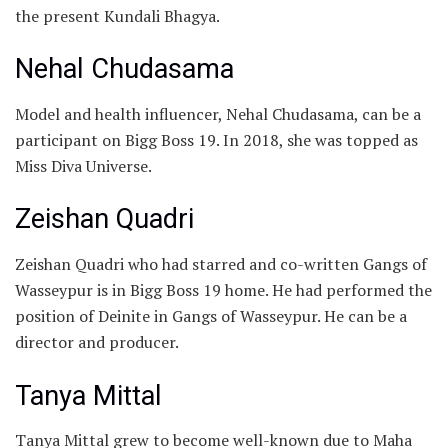
the present Kundali Bhagya.
Nehal Chudasama
Model and health influencer, Nehal Chudasama, can be a
participant on Bigg Boss 19. In 2018, she was topped as
Miss Diva Universe.
Zeishan Quadri
Zeishan Quadri who had starred and co-written Gangs of
Wasseypur is in Bigg Boss 19 home. He had performed the
position of Deinite in Gangs of Wasseypur. He can be a
director and producer.
Tanya Mittal
Tanya Mittal grew to become well-known due to Maha