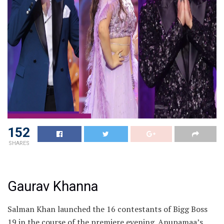
152
SHARES
Gaurav Khanna
Salman Khan launched the 16 contestants of Bigg Boss
19 in the course of the premiere evening. Anupamaa’s