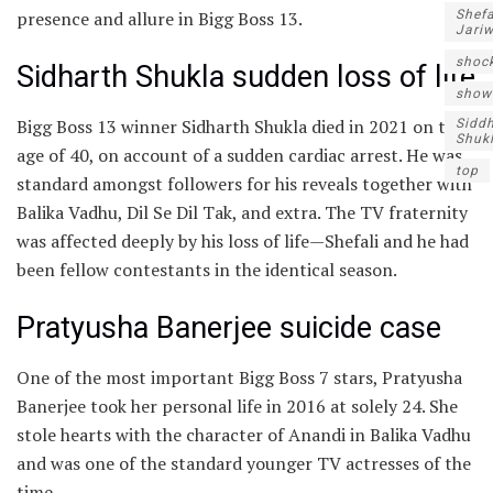
presence and allure in Bigg Boss 13.
Shefa
Jari
shoc
Sidharth Shukla sudden loss of life
show
Bigg Boss 13 winner Sidharth Shukla died in 2021 on the
Sidd
Shuk
age of 40, on account of a sudden cardiac arrest. He was
top
standard amongst followers for his reveals together with
Balika Vadhu, Dil Se Dil Tak, and extra. The TV fraternity
was affected deeply by his loss of life—Shefali and he had
been fellow contestants in the identical season.
Pratyusha Banerjee suicide case
One of the most important Bigg Boss 7 stars, Pratyusha
Banerjee took her personal life in 2016 at solely 24. She
stole hearts with the character of Anandi in Balika Vadhu
and was one of the standard younger TV actresses of the
time.