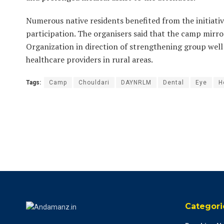
Numerous native residents benefited from the initiativ
participation. The organisers said that the camp mir
Organization in direction of strengthening group well
healthcare providers in rural areas.
Tags:
Camp
Chouldari
DAYNRLM
Dental
Eye
H
Categori