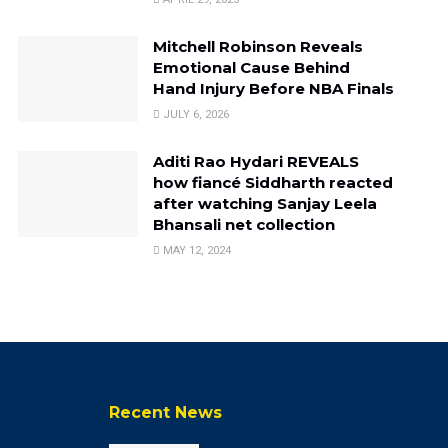
Mitchell Robinson Reveals
Emotional Cause Behind
Hand Injury Before NBA Finals
JULY 6, 2026
Aditi Rao Hydari REVEALS
how fiancé Siddharth reacted
after watching Sanjay Leela
Bhansali net collection
MAY 12, 2024
Recent News