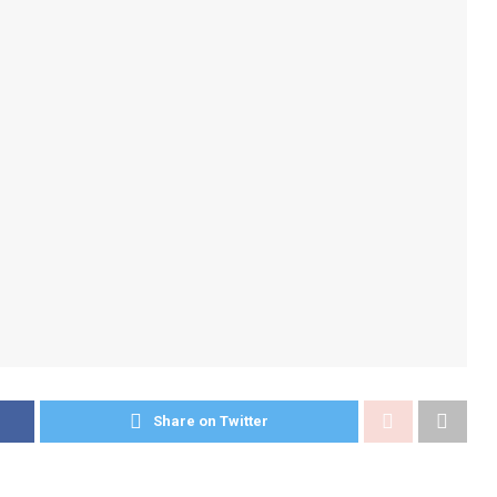
Share on Twitter