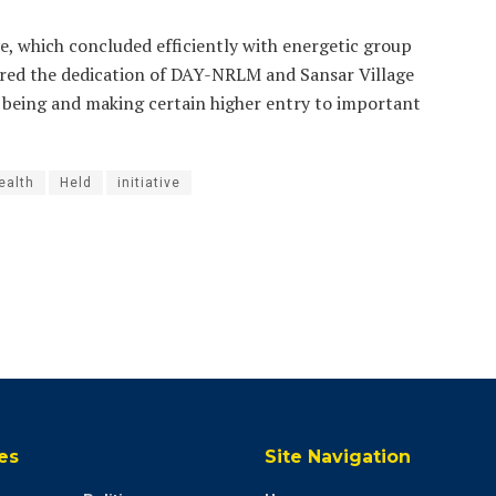
e, which concluded efficiently with energetic group
rored the dedication of DAY-NRLM and Sansar Village
 being and making certain higher entry to important
ealth
Held
initiative
es
Site Navigation