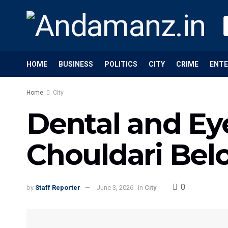
HOME
BUSINESS
POLITICS
CITY
CRIME
ENT
Home
City
Dental and Ey
Chouldari Bel
0
by
Staff Reporter
June 3, 2026
in
City