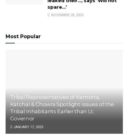
leaked their…, says ‘Will not
spare…’
NOVEMBER 28, 2025
Most Popular
Tribal Representatives of Kamorta,
Katchal & Chowra Spotlight Issues of the
Tribal Inhabitants Earlier than Lt.
Governor
JANUARY 17, 2023