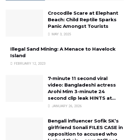
Crocodile Scare at Elephant
Beach: Child Reptile Sparks
Panic Amongst Tourists
MAY 3, 2025
Illegal Sand Mining: A Menace to Havelock
Island
FEBRUARY 12, 2023
7-minute 11 second viral
video: Bangladeshi actress
Arohi Mim 3-minute 24
second clip leak HINTS at…
JANUARY 26, 2026
Bengali influencer Sofik SK’s
girlfriend Sonali FILES CASE in
opposition to accused who