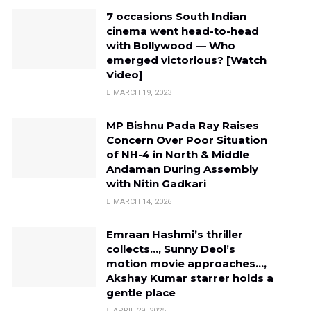
7 occasions South Indian
cinema went head-to-head
with Bollywood — Who
emerged victorious? [Watch
Video]
MARCH 19, 2023
MP Bishnu Pada Ray Raises
Concern Over Poor Situation
of NH-4 in North & Middle
Andaman During Assembly
with Nitin Gadkari
MARCH 14, 2026
Emraan Hashmi’s thriller
collects…, Sunny Deol’s
motion movie approaches…,
Akshay Kumar starrer holds a
gentle place
APRIL 29, 2025