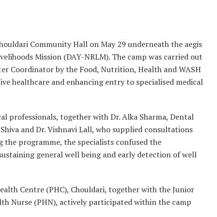
houldari Community Hall on May 29 underneath the aegis
ivelihoods Mission (DAY-NRLM). The camp was carried out
ster Coordinator by the Food, Nutrition, Health and WASH
tive healthcare and enhancing entry to specialised medical
l professionals, together with Dr. Alka Sharma, Dental
 Shiva and Dr. Vishnavi Lall, who supplied consultations
ng the programme, the specialists confused the
sustaining general well being and early detection of well
ealth Centre (PHC), Chouldari, together with the Junior
th Nurse (PHN), actively participated within the camp