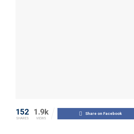
152
1.9k
Share on Facebook
SHARES
VIEWS