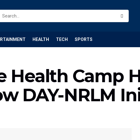
ERTAINMENT
HEALTH
TECH
SPORTS
e Health Camp H
ow DAY-NRLM Ini