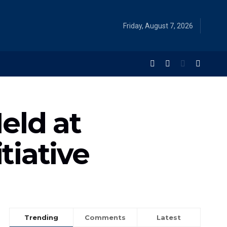
Friday, August 7, 2026
eld at
tiative
Trending
Comments
Latest