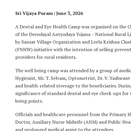
Sri Vijaya Puram | June 3, 2026
A Dental and Eye Health Camp was organised on the C
of the Deendayal Antyodaya Yojana – National Rural L
by Sansar Village Organization and Leela Krishna Clu
(FNHW) initiative with the intention of selling preven
providers for rural residents.
The well being camp was attended by a group of medica
Hygienist, Mr. T. Selvam, Optometrist, Dr. V. Yashwant
and health-related steerage to the beneficiaries. Duri
significance of standard dental and eye check-ups for 
being points.
Officials and healthcare personnel from the Primary H
Doctor, Auxiliary Nurse Midwife (ANM) and Public Heal
and prolonged medical assist to the attendees.