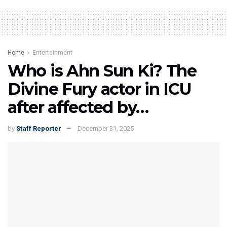
Home
Entertainment
Who is Ahn Sun Ki? The
Divine Fury actor in ICU
after affected by…
by
Staff Reporter
December 31, 2025