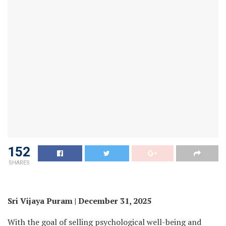
152
SHARES
Sri Vijaya Puram | December 31, 2025
With the goal of selling psychological well-being and