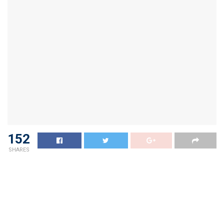
152
SHARES