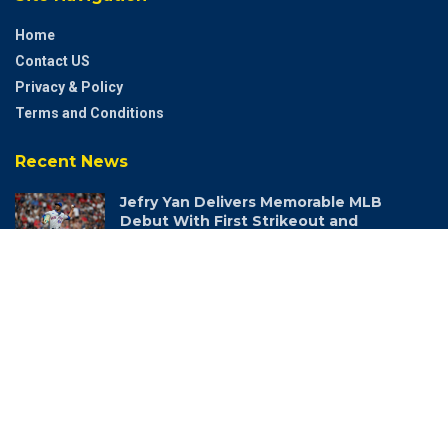
Home
Contact US
Privacy & Policy
Terms and Conditions
Recent News
Jefry Yan Delivers Memorable MLB
Debut With First Strikeout and
Signature Celebration
AUGUST 6, 2026
© 2022 Andamanz - All Rights Reserved