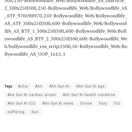
300,250~Bollywoodlife_Web/Bollywoodlife_AS_Inarticle_
2_300x250|300,250~Bollywoodlife_Web/Bollywoodlife_AS
_ATF_970x90|970,250~Bollywoodlife_Web/Bollywoodlife_
AS_ATF_300x250|300,600~Bollywoodlife_Web/Bollywood
life_AS_BTF_1_300x250|300,600~Bollywoodlife_Web/Boll
ywoodlife_AS_BTF_2_300x250|300,600~Bollywoodlife_We
b/bollywoodlife_ros_strip|1300,50~Bollywoodlife_Web/Bo
llywoodlife_AS_OOP_1x1|1,1
Tags:
Actor
Ahn
Ahn Sun Ki
Ahn Sun Ki age
Ahn Sun Ki cardiac arrest
Ahn Sun Ki health condition
Ahn Sun Ki ICU
Ahn Sun Ki news
Divine
Fury
ICU
suffering
Sun