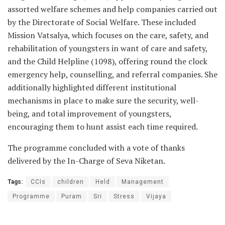
assorted welfare schemes and help companies carried out
by the Directorate of Social Welfare. These included
Mission Vatsalya, which focuses on the care, safety, and
rehabilitation of youngsters in want of care and safety,
and the Child Helpline (1098), offering round the clock
emergency help, counselling, and referral companies. She
additionally highlighted different institutional
mechanisms in place to make sure the security, well-
being, and total improvement of youngsters,
encouraging them to hunt assist each time required.
The programme concluded with a vote of thanks
delivered by the In-Charge of Seva Niketan.
Tags:
CCIs
children
Held
Management
Programme
Puram
Sri
Stress
Vijaya