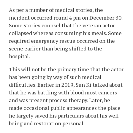
As per a number of medical stories, the
incident occurred round 4 pm on December 30.
Some stories counsel that the veteran actor
collapsed whereas consuming his meals. Some
required emergency rescue occurred on the
scene earlier than being shifted to the
hospital.
This will not be the primary time that the actor
has been going by way of such medical
difficulties. Earlier in 2019, Sun Ki talked about
that he was battling with blood most cancers
and was present process therapy. Later, he
made occasional public appearances the place
he largely saved his particulars about his well
being and restoration personal.