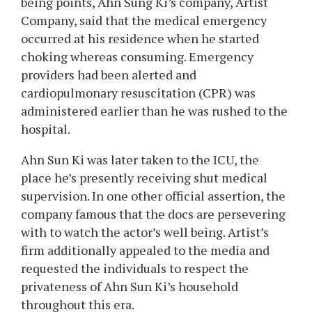
being points, Ahn Sung Ki’s company, Artist
Company, said that the medical emergency
occurred at his residence when he started
choking whereas consuming. Emergency
providers had been alerted and
cardiopulmonary resuscitation (CPR) was
administered earlier than he was rushed to the
hospital.
Ahn Sun Ki was later taken to the ICU, the
place he’s presently receiving shut medical
supervision. In one other official assertion, the
company famous that the docs are persevering
with to watch the actor’s well being. Artist’s
firm additionally appealed to the media and
requested the individuals to respect the
privateness of Ahn Sun Ki’s household
throughout this era.