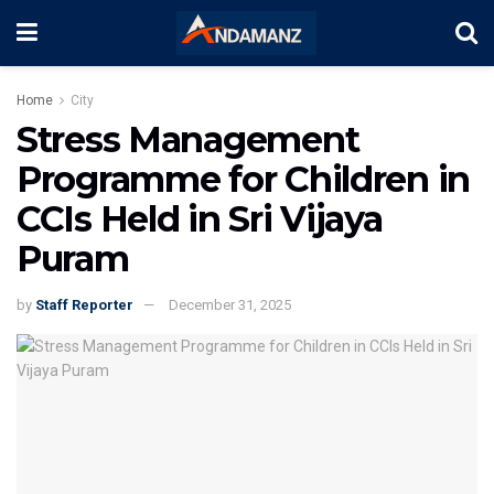
Home
City
Stress Management
Programme for Children in
CCIs Held in Sri Vijaya
Puram
by
Staff Reporter
December 31, 2025