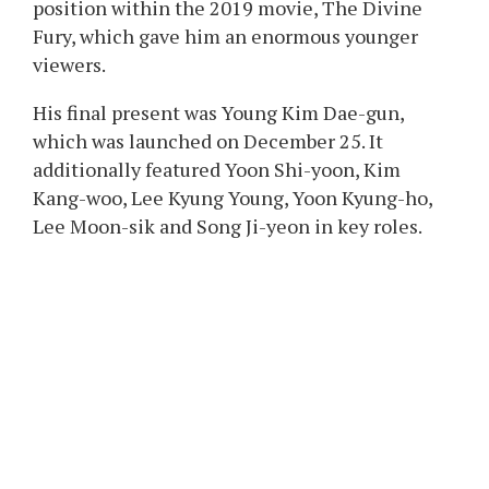
position within the 2019 movie, The Divine
Fury, which gave him an enormous younger
viewers.
His final present was Young Kim Dae-gun,
which was launched on December 25. It
additionally featured Yoon Shi-yoon, Kim
Kang-woo, Lee Kyung Young, Yoon Kyung-ho,
Lee Moon-sik and Song Ji-yeon in key roles.