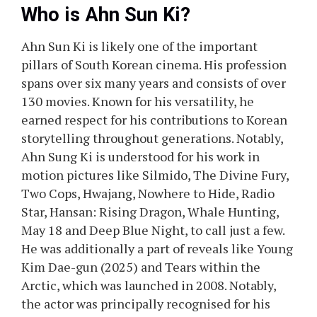
Who is Ahn Sun Ki?
Ahn Sun Ki is likely one of the important
pillars of South Korean cinema. His profession
spans over six many years and consists of over
130 movies. Known for his versatility, he
earned respect for his contributions to Korean
storytelling throughout generations. Notably,
Ahn Sung Ki is understood for his work in
motion pictures like Silmido, The Divine Fury,
Two Cops, Hwajang, Nowhere to Hide, Radio
Star, Hansan: Rising Dragon, Whale Hunting,
May 18 and Deep Blue Night, to call just a few.
He was additionally a part of reveals like Young
Kim Dae-gun (2025) and Tears within the
Arctic, which was launched in 2008. Notably,
the actor was principally recognised for his