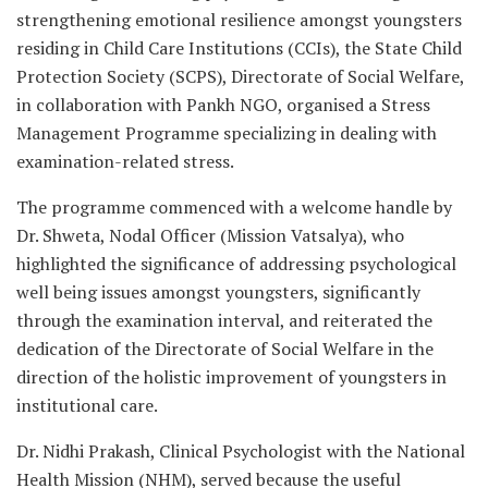
strengthening emotional resilience amongst youngsters
residing in Child Care Institutions (CCIs), the State Child
Protection Society (SCPS), Directorate of Social Welfare,
in collaboration with Pankh NGO, organised a Stress
Management Programme specializing in dealing with
examination-related stress.
The programme commenced with a welcome handle by
Dr. Shweta, Nodal Officer (Mission Vatsalya), who
highlighted the significance of addressing psychological
well being issues amongst youngsters, significantly
through the examination interval, and reiterated the
dedication of the Directorate of Social Welfare in the
direction of the holistic improvement of youngsters in
institutional care.
Dr. Nidhi Prakash, Clinical Psychologist with the National
Health Mission (NHM), served because the useful