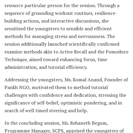
resource particular person for the session. Through a
sequence of grounding workout routines, resilience-
building actions, and interactive discussions, she
sensitised the youngsters to sensible and efficient
methods for managing stress and nervousness. The
session additionally launched scientifically confirmed
examine methods akin to Active Recall and the Pomodoro
Technique, aimed toward enhancing focus, time
administration, and tutorial efficiency.
Addressing the youngsters, Ms. Komal Anand, Founder of
Pankh NGO, motivated them to method tutorial
challenges with confidence and dedication, stressing the
significance of self-belief, optimistic pondering, and in
search of well timed steering and help.
In the concluding session, Ms. Rehaneth Begum,
Programme Manager, SCPS, apprised the youngsters of