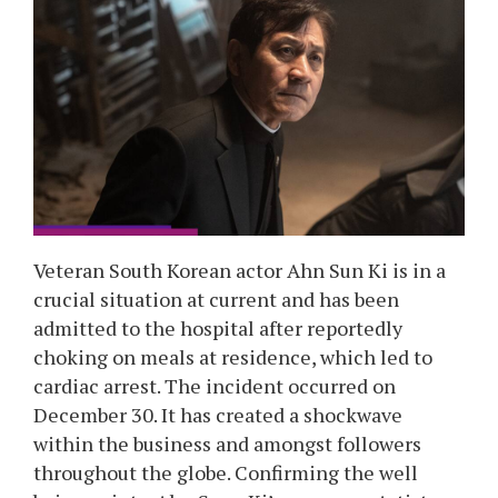
Veteran South Korean actor Ahn Sun Ki is in a
crucial situation at current and has been
admitted to the hospital after reportedly
choking on meals at residence, which led to
cardiac arrest. The incident occurred on
December 30. It has created a shockwave
within the business and amongst followers
throughout the globe. Confirming the well