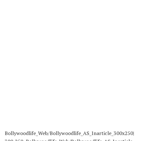
Bollywoodlife_Web/Bollywoodlife_AS_Inarticle_300x250|