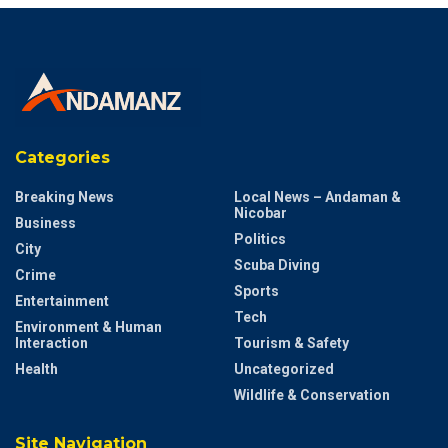
Categories
Breaking News
Local News – Andaman &
Nicobar
Business
Politics
City
Scuba Diving
Crime
Sports
Entertainment
Tech
Environment & Human
Interaction
Tourism & Safety
Health
Uncategorized
Wildlife & Conservation
Site Navigation