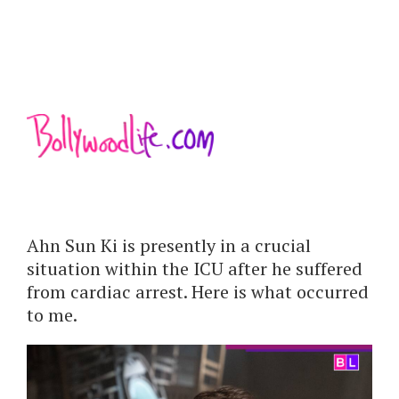
Ahn Sun Ki is presently in a crucial
situation within the ICU after he suffered
from cardiac arrest. Here is what occurred
to me.